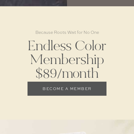
Because Roots Wait for No One
Endless Color
Membership
$89/month
BECOME A MEMBER