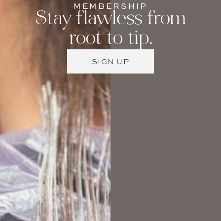
MEMBERSHIP
Stay flawless from
root to tip.
SIGN UP