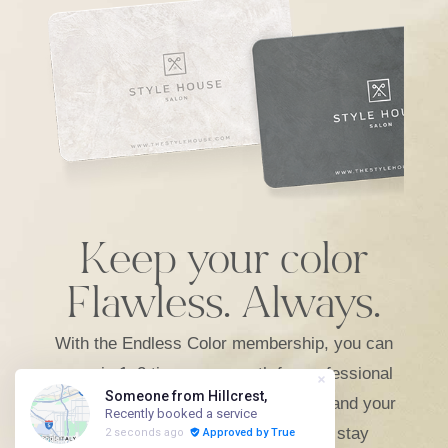
Keep your color
Flawless. Always.
With the Endless Color membership, you can
come in 1–2 times per month for professional
root touch-ups that keep grays away and your
color fresh. It’s the perfect way to stay