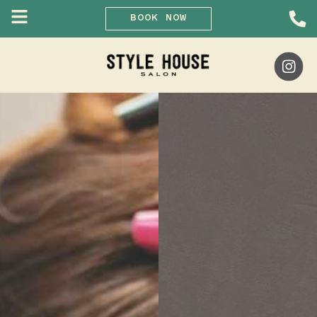
BOOK NOW
Skip
to
content