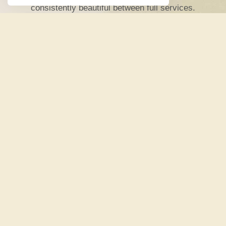
consistently beautiful between full services.
• Includes up to
2 root touch-up
visits per 4-
week cycle
• No blow dry or styling included —
just
efficient, expert color
• Going out after? No problem. Add a
professional
blow dry for $35
•
No contracts
— 30 day commitment, 30 day
cancellation
• Credits don’t roll over,
use it or lose (your
color!)
SIGN UP NOW